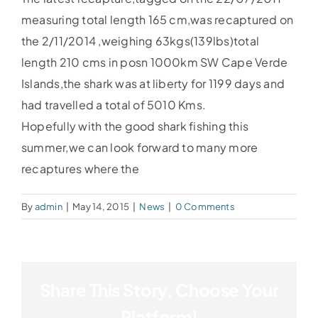
measuring total length 165 cm,was recaptured on
the 2/11/2014 ,weighing 63kgs(139lbs)total
length 210 cms in posn 1000km SW Cape Verde
Islands,the shark was at liberty for 1199 days and
had travelled a total of 5010 Kms.
Hopefully with the good shark fishing this
summer,we can look forward to many more
recaptures where the
By
admin
|
May 14, 2015
|
News
|
0 Comments
Share This Story, Choose Your
Platform!