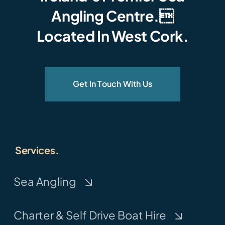
Angling Centre.
Located In West Cork.
Get In Touch With Us
Services.
Sea Angling
Charter & Self Drive Boat Hire