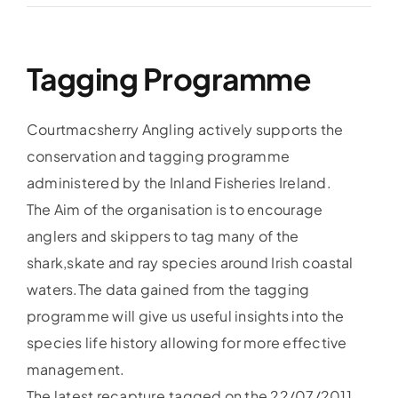
Accommodation
Tagging Programme
Galleries
Courtmacsherry Angling actively supports the
Galleries Previous Years
conservation and tagging programme
administered by the Inland Fisheries Ireland.
The Aim of the organisation is to encourage
Galleries – Video
anglers and skippers to tag many of the
shark,skate and ray species around Irish coastal
FAQ’s
waters.The data gained from the tagging
programme will give us useful insights into the
Contact
species life history allowing for more effective
management.
News & Insights
The latest recapture,tagged on the 22/07/2011