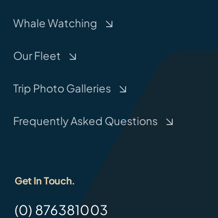
Whale Watching
Our Fleet
Trip Photo Galleries
Frequently Asked Questions
Get In Touch.
(0) 876381003