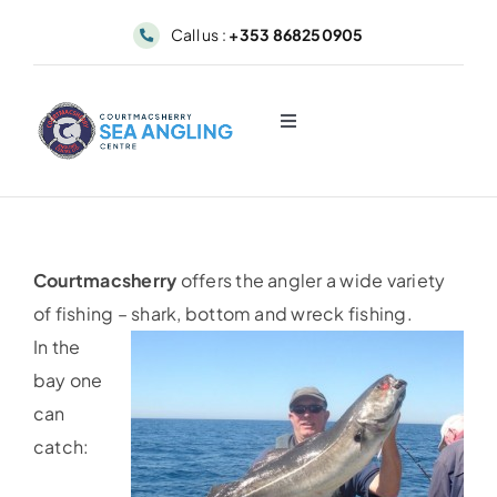
Skip
Call us :
+353 868250905
to
content
Toggle
Navigation
About
Sea Angling & Fishing
Courtmacsherry
offers the angler a wide variety
of fishing – shark, bottom and wreck fishing.
Boat Hire
In the
bay one
Dolphin & Whale Viewing
can
catch:
Our Fleet