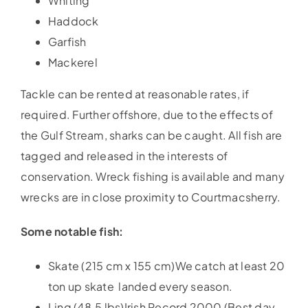
Whiting
Haddock
Garfish
Mackerel
Tackle can be rented at reasonable rates, if
required. Further offshore, due to the effects of
the Gulf Stream, sharks can be caught. All fish are
tagged and released in the interests of
conservation. Wreck fishing is available and many
wrecks are in close proximity to Courtmacsherry.
Some notable fish:
Skate (215 cm x 155 cm)We catch at least 20
ton up skate landed every season.
Ling (48.5 lbs)Irish Record 2000 (Best day