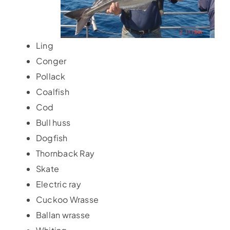
Accommodation
Ling
Galleries
Conger
Pollack
Galleries Previous Years
Coalfish
Cod
Bull huss
Galleries – Video
Dogfish
Thornback Ray
FAQ’s
Skate
Electric ray
Contact
Cuckoo Wrasse
Ballan wrasse
News & Insights