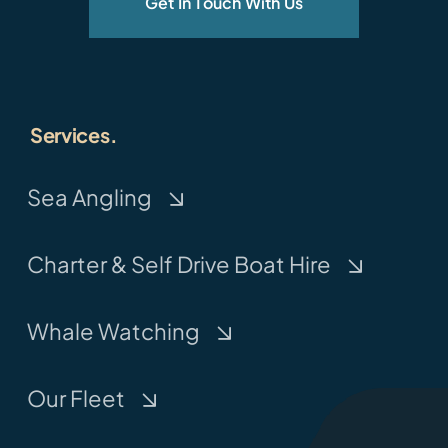
Get In Touch With Us
Services.
Sea Angling
Charter & Self Drive Boat Hire
Whale Watching
Our Fleet