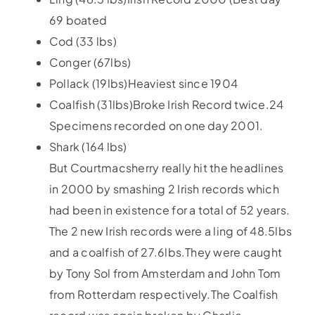
69 boated
Cod (33 lbs)
Conger (67lbs)
Pollack (19lbs)Heaviest since 1904
Coalfish (31lbs)Broke Irish Record twice.24
Specimens recorded on one day 2001.
Shark (164 lbs)
But Courtmacsherry really hit the headlines
in 2000 by smashing 2 Irish records which
had been in existence for a total of 52 years.
The 2 new Irish records were a ling of 48.5lbs
and a coalfish of 27.6lbs.They were caught
by Tony Sol from Amsterdam and John Tom
from Rotterdam respectively.The Coalfish