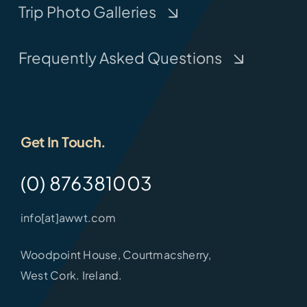
Trip Photo Galleries
Frequently Asked Questions
Get In Touch.
(0) 876381003
info[at]awwt.com
Woodpoint House, Courtmacsherry,
West Cork. Ireland.