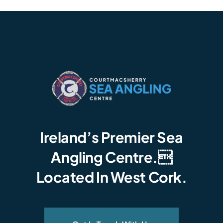
Ireland’s Premier Sea
Angling Centre.
Located In West Cork.