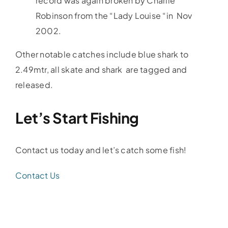
record was again broken by Charlie
Robinson from the “Lady Louise “in Nov
2002.
Other notable catches include blue shark to
2.49mtr, all skate and shark are tagged and
released.
Let’s Start Fishing
Contact us today and let’s catch some fish!
Contact Us