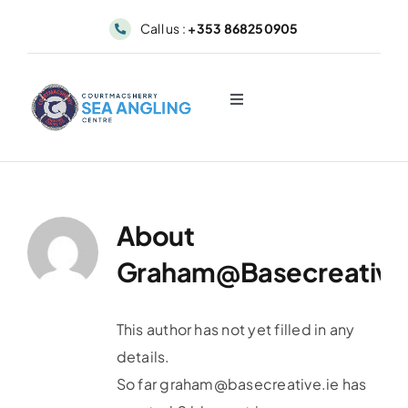
Skip
Call us :
+353 868250905
to
content
Toggle
Navigation
About
Sea Angling & Fishing
About
Graham@basecreative
Boat Hire
Dolphin & Whale Viewing
This author has not yet filled in any
details.
So far
graham@basecreative.ie
has
Our Fleet