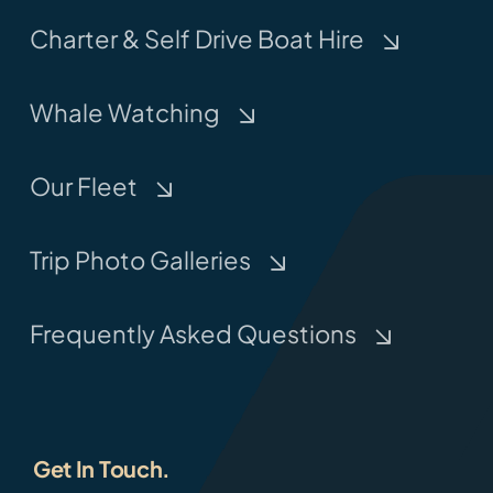
Charter & Self Drive Boat Hire
Whale Watching
Our Fleet
Trip Photo Galleries
Frequently Asked Questions
Get In Touch.