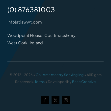
(0) 876381003
info[at]awwt.com
Woodpoint House, Courtmacsherry,
West Cork. Ireland.
© 2012 - 2026 •
Courtmacsherry Sea Angling
• All Rights
Reserved •
Terms
• Developed by
Base Creative