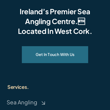
Ireland’s Premier Sea
Angling Centre.
Located In West Cork.
Get In Touch With Us
Services.
Sea Angling