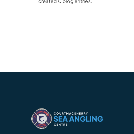
created 0 blog entries.
Accommodation
Galleries
Galleries Previous Years
Galleries – Video
FAQ’s
Contact
News & Insights